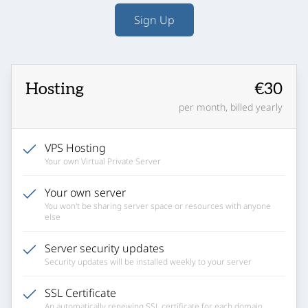
Sign Up
Hosting
€30
per month, billed yearly
VPS Hosting
Your own Virtual Private Server
Your own server
You won't be sharing server space or resources with anyone
else
Server security updates
Security updates will be installed weekly to your server
SSL Certificate
An automatically renewing SSL certificate for each domain