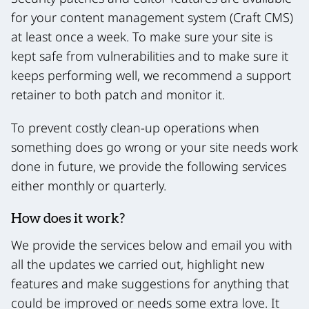
for your content management system (Craft CMS)
at least once a week. To make sure your site is
kept safe from vulnerabilities and to make sure it
keeps performing well, we recommend a support
retainer to both patch and monitor it.
To prevent costly clean-up operations when
something does go wrong or your site needs work
done in future, we provide the following services
either monthly or quarterly.
How does it work?
We provide the services below and email you with
all the updates we carried out, highlight new
features and make suggestions for anything that
could be improved or needs some extra love. It