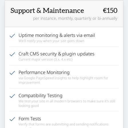
Support & Maintenance
€150
per instance, monthly, quarterly or bi-annually
Uptime monitoring & alerts via email
We'll notify you when your site goes down
Craft CMS security & plugin updates
Current major version (3.x, 4.x etc)
Performance Monitoring
via Google PageSpeed Insights to help highlight room for
improvement
Compatibility Testing
We test your site in all modern browsers to make sure it's still
looking good
Form Tests
Verify that forms are submitting and sending notifications