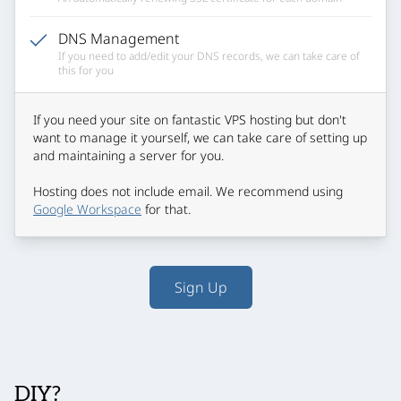
DNS Management
If you need to add/edit your DNS records, we can take care of
this for you
If you need your site on fantastic VPS hosting but don't
want to manage it yourself, we can take care of setting up
and maintaining a server for you.
Hosting does not include email. We recommend using
Google Workspace
for that.
Sign Up
DIY?