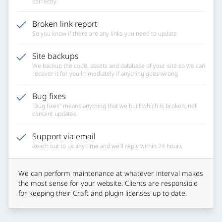
correctly
Broken link report
So you know if there are any links you need to update
Site backups
We backup the code, assets and database of your site so we can
recover it for you immediately if anything goes wrong
Bug fixes
"Bug fixes" means anything that we built which is broken, not
content updates
Support via email
Reach out to us any time and we'll reply within 24 hours
We can perform maintenance at whatever interval makes
the most sense for your website. Clients are responsible
for keeping their Craft and plugin licenses up to date.