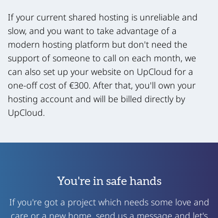
If your current shared hosting is unreliable and
slow, and you want to take advantage of a
modern hosting platform but don't need the
support of someone to call on each month, we
can also set up your website on UpCloud for a
one-off cost of €300. After that, you'll own your
hosting account and will be billed directly by
UpCloud.
You're in safe hands
If you're got a project which needs some love and
care or a new home, send us a message and let's