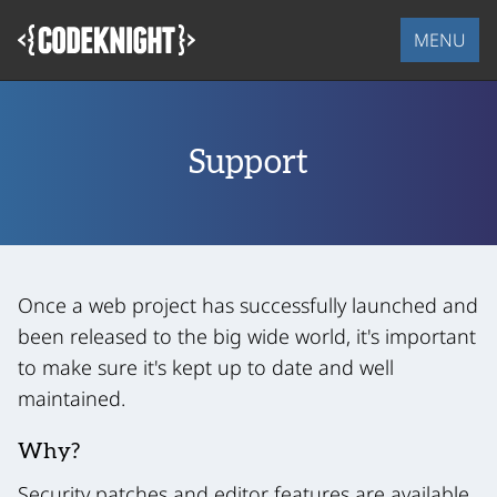
Skip
to
MENU
main
content
Support
Once a web project has successfully launched and
been released to the big wide world, it's important
to make sure it's kept up to date and well
maintained.
Why?
Security patches and editor features are available