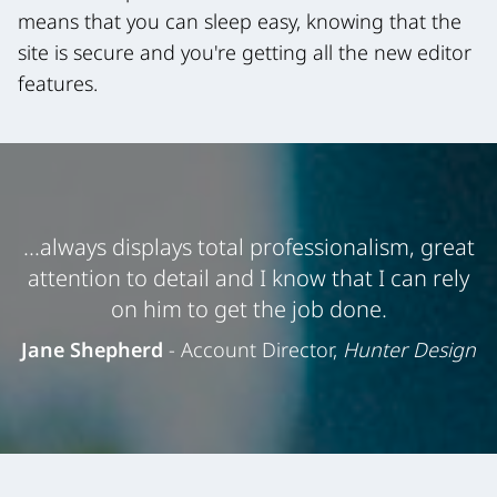
means that you can sleep easy, knowing that the
site is secure and you're getting all the new editor
features.
...always displays total professionalism, great
attention to detail and I know that I can rely
on him to get the job done.
Jane Shepherd
- Account Director,
Hunter Design