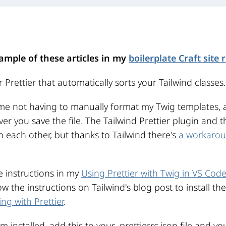
ample of these articles in my
boilerplate Craft site 
 Prettier that automatically sorts your Tailwind classes.
ime not having to manually format my Twig templates, a
r you save the file. The Tailwind Prettier plugin and th
 each other, but thanks to Tailwind there's
a workaro
he instructions in my
Using Prettier with Twig in VS Cod
llow the instructions on Tailwind's blog post to install th
ng with Prettier
.
installed, add this to your .prettierrc.json file and yo