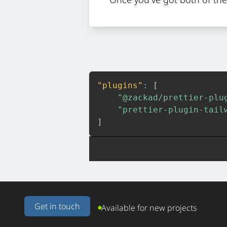
"plugins"
:
[
"@zackad/prettier-plu
"prettier-plugin-tail
]
Get in touch
Available for new projects