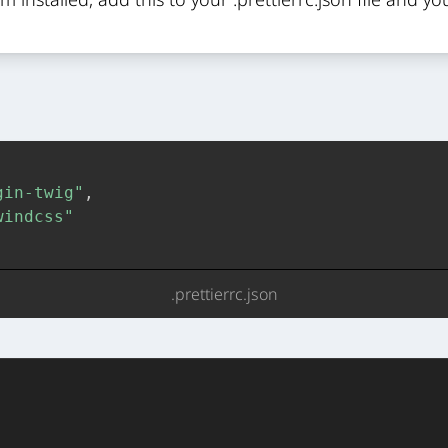
gin-twig"
,
windcss"
.prettierrc.json