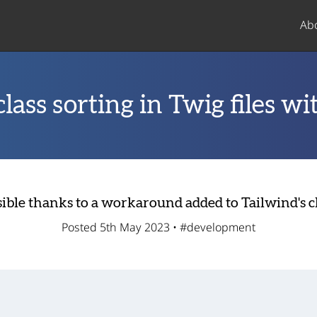
Ab
lass sorting in Twig files wi
ssible thanks to a workaround added to Tailwind's c
Posted 5th May 2023 •
#development