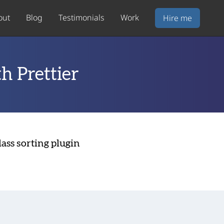
out
Blog
Testimonials
Work
Hire me
th Prettier
lass sorting plugin