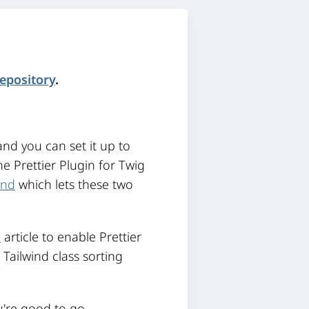
repository
.
nd you can set it up to
e Prettier Plugin for Twig
und
which lets these two
e
article to enable Prettier
e Tailwind class sorting
u're good to go.