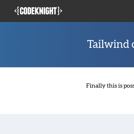
Skip
to
main
content
Tailwind c
Finally this is po