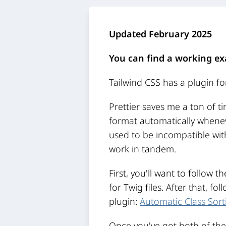
Updated February 2025
You can find a working ex
Tailwind CSS has a plugin for
Prettier saves me a ton of t
format automatically wheneve
used to be incompatible with
work in tandem.
First, you'll want to follow t
for Twig files. After that, fo
plugin:
Automatic Class Sorti
Once you've got both of them 