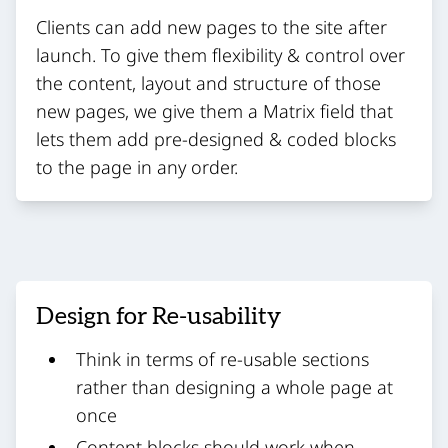
Clients can add new pages to the site after
launch. To give them flexibility & control over
the content, layout and structure of those
new pages, we give them a Matrix field that
lets them add pre-designed & coded blocks
to the page in any order.
Design for Re-usability
Think in terms of re-usable sections
rather than designing a whole page at
once
Content blocks should work when