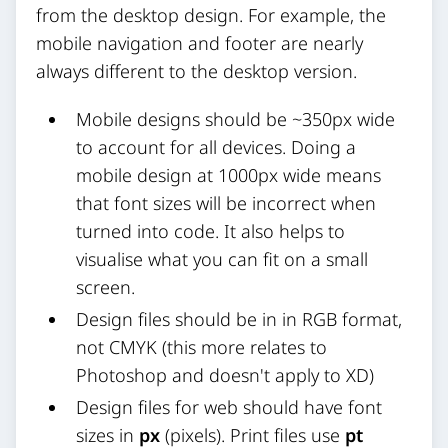
from the desktop design. For example, the
mobile navigation and footer are nearly
always different to the desktop version.
Mobile designs should be ~350px wide
to account for all devices. Doing a
mobile design at 1000px wide means
that font sizes will be incorrect when
turned into code. It also helps to
visualise what you can fit on a small
screen.
Design files should be in in RGB format,
not CMYK (this more relates to
Photoshop and doesn't apply to XD)
Design files for web should have font
sizes in
px
(pixels). Print files use
pt