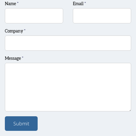
Name
*
Email
*
Company
*
Message
*
Submit