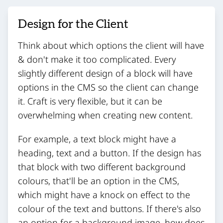
Design for the Client
Think about which options the client will have
& don't make it too complicated. Every
slightly different design of a block will have
options in the CMS so the client can change
it. Craft is very flexible, but it can be
overwhelming when creating new content.
For example, a text block might have a
heading, text and a button. If the design has
that block with two different background
colours, that'll be an option in the CMS,
which might have a knock on effect to the
colour of the text and buttons. If there's also
an option for a background image, how does