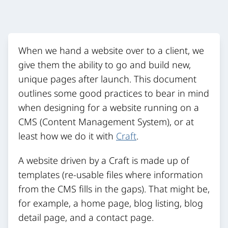
When we hand a website over to a client, we
give them the ability to go and build new,
unique pages after launch. This document
outlines some good practices to bear in mind
when designing for a website running on a
CMS (Content Management System), or at
least how we do it with
Craft
.
A website driven by a Craft is made up of
templates (re-usable files where information
from the CMS fills in the gaps). That might be,
for example, a home page, blog listing, blog
detail page, and a contact page.