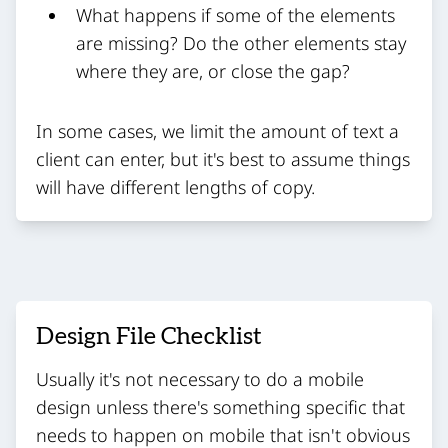
What happens if some of the elements
are missing? Do the other elements stay
where they are, or close the gap?
In some cases, we limit the amount of text a
client can enter, but it's best to assume things
will have different lengths of copy.
Design File Checklist
Usually it's not necessary to do a mobile
design unless there's something specific that
needs to happen on mobile that isn't obvious