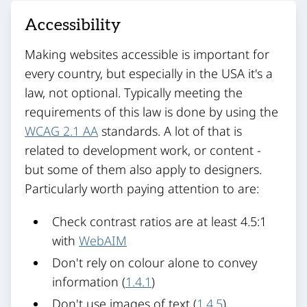
Accessibility
Making websites accessible is important for
every country, but especially in the USA it's a
law, not optional. Typically meeting the
requirements of this law is done by using the
WCAG 2.1 AA
standards. A lot of that is
related to development work, or content -
but some of them also apply to designers.
Particularly worth paying attention to are:
Check contrast ratios are at least 4.5:1
with
WebAIM
Don't rely on colour alone to convey
information (
1.4.1
)
Don't use images of text (
1.4.5
)