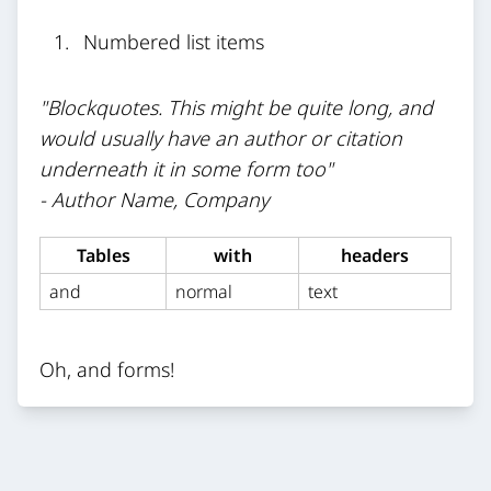
Numbered list items
"Blockquotes. This might be quite long, and
would usually have an author or citation
underneath it in some form too"
- Author Name, Company
Tables
with
headers
and
normal
text
Oh, and forms!