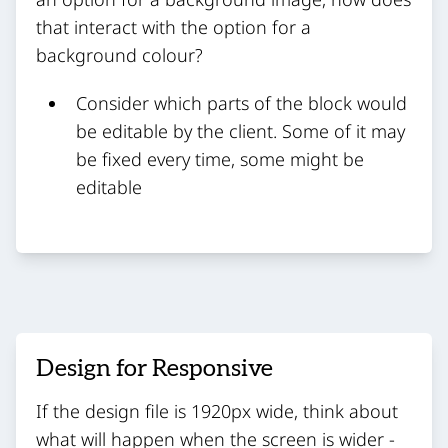
that interact with the option for a
background colour?
Consider which parts of the block would
be editable by the client. Some of it may
be fixed every time, some might be
editable
Design for Responsive
If the design file is 1920px wide, think about
what will happen when the screen is wider -