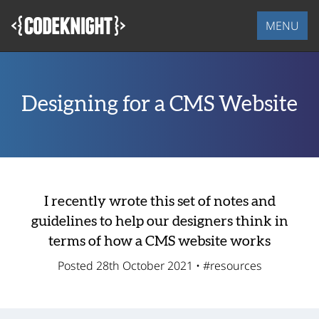
Skip
to
MENU
main
content
Designing for a CMS Website
I recently wrote this set of notes and
guidelines to help our designers think in
terms of how a CMS website works
Posted 28th October 2021 •
#resources