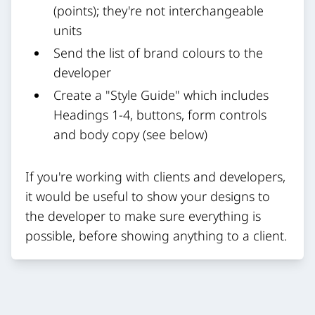
(points); they're not interchangeable
units
Send the list of brand colours to the
developer
Create a "Style Guide" which includes
Headings 1-4, buttons, form controls
and body copy (see below)
If you're working with clients and developers,
it would be useful to show your designs to
the developer to make sure everything is
possible, before showing anything to a client.