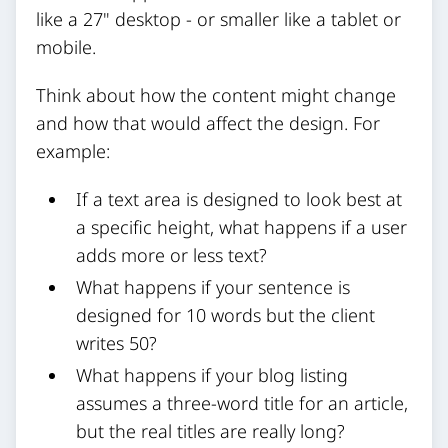
like a 27" desktop - or smaller like a tablet or
mobile.
Think about how the content might change
and how that would affect the design. For
example:
If a text area is designed to look best at
a specific height, what happens if a user
adds more or less text?
What happens if your sentence is
designed for 10 words but the client
writes 50?
What happens if your blog listing
assumes a three-word title for an article,
but the real titles are really long?