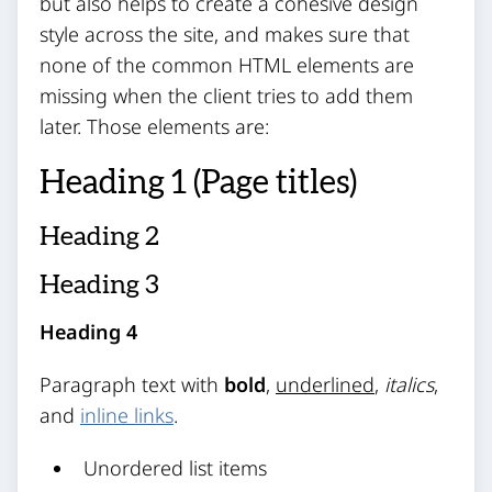
but also helps to create a cohesive design
style across the site, and makes sure that
none of the common HTML elements are
missing when the client tries to add them
later. Those elements are:
Heading 1 (Page titles)
Heading 2
Heading 3
Heading 4
Paragraph text with
bold
,
underlined
,
italics
,
and
inline links
.
Unordered list items