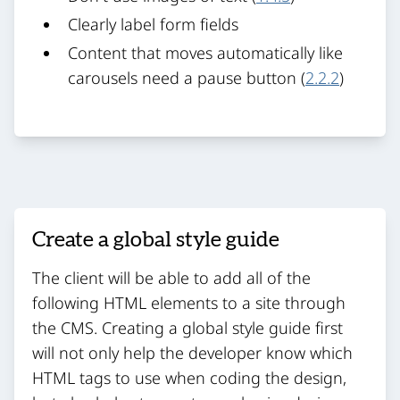
Clearly label form fields
Content that moves automatically like
carousels need a pause button (
2.2.2
)
Create a global style guide
The client will be able to add all of the
following HTML elements to a site through
the CMS. Creating a global style guide first
will not only help the developer know which
HTML tags to use when coding the design,