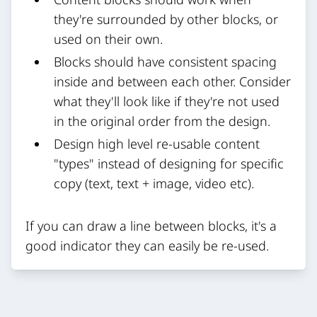
they're surrounded by other blocks, or
used on their own.
Blocks should have consistent spacing
inside and between each other. Consider
what they'll look like if they're not used
in the original order from the design.
Design high level re-usable content
"types" instead of designing for specific
copy (text, text + image, video etc).
If you can draw a line between blocks, it's a
good indicator they can easily be re-used.